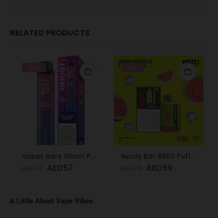
RELATED PRODUCTS
-24%
-21%
Vapes Bars Ghost PRO Juicy Grape Berries 3500 Puffs 20mg
Nasty Bar 8500 Puffs 20mg Watermelon Ice
AED
57
AED
59
AED
75
AED
75
A Little About Vape Vibes