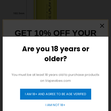
GET 10% OFF YOUR
FIRST ORDER
Are you 18 years or
older?
And be the first to hear about our new
product drops!
You must be at least 18 years old to purchase products
on Vapevibes.com
Discover Authentic
Vape
Products in Dubai! Enjoy
Free Delivery Across the City with No Minimum Order
I AM 18+ AND AGREE TO BE AGE VERIFIED
Requirement. Shop Now!
GET 10% OFF
I AM NOT 18+
24/7 Same-Day Fast Delivery for Your Convenience: