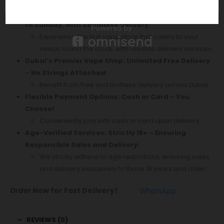
Enjoy swift delivery every day of the week.
Your Ultimate Vape Destination: Open 24/7, Monday
to Sunday, with Seamless Delivery:
Experience the first vape store that caters to your
needs round the clock, with reliable delivery services.
Dubai’s Premier Vape Shop: Unlimited Free Delivery
– No Strings Attached:
Benefit from free and limitless delivery across Dubai.
Flexible Payment Options: Cash or Card – You
Choose!
Conveniently pay with cash or card upon delivery.
Age-Verified Services: Strictly 18+ – Ensuring
Responsible Sales and Delivery:
We strictly adhere to age restrictions, ensuring sales
and delivery exclusively to those 18 years and older.
Order Now
for Fast Delivery!
WhatsApp
REVIEWS (0)