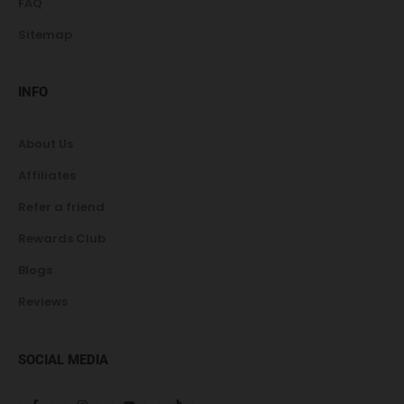
FAQ
Sitemap
INFO
About Us
Affiliates
Refer a friend
Rewards Club
Blogs
Reviews
SOCIAL MEDIA