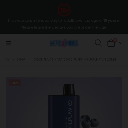
This website is intended only for adults over the age of
18 years
,
Please leave the wesite if you are under the age.
0
SHOP
COOL PLAY SMART 6000 PUFFS – PURPLE RAIN 20MG
-15%