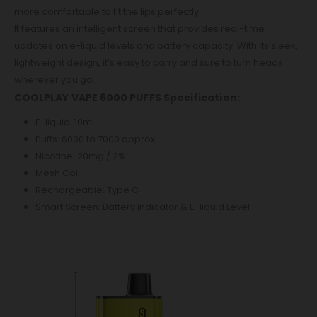
more comfortable to fit the lips perfectly.
It features an intelligent screen that provides real-time
updates on e-liquid levels and battery capacity. With its sleek,
lightweight design, it’s easy to carry and sure to turn heads
wherever you go.
COOLPLAY VAPE 6000 PUFFS Specification:
E-liquid: 10mL
Puffs: 6000 to 7000 approx
Nicotine: 20mg / 2%
Mesh Coil
Rechargeable: Type C
Smart Screen: Battery Indicator & E-liquid Level