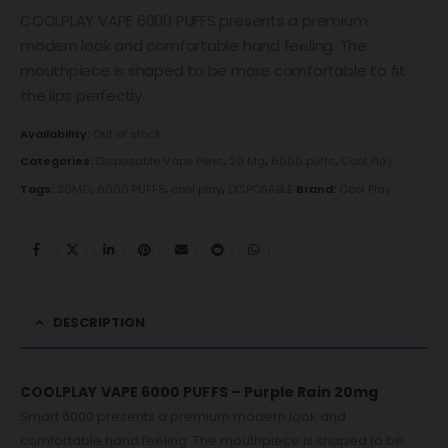
COOLPLAY VAPE 6000 PUFFS presents a premium
modern look and comfortable hand feeling. The
mouthpiece is shaped to be more comfortable to fit
the lips perfectly.
Availability:
Out of stock
Categories:
Disposable Vape Pens
,
20 Mg
,
6000 puffs
,
Cool Play
Tags:
20MG
,
6000 PUFFS
,
cool play
,
DISPOSABLE
Brand:
Cool Play
DESCRIPTION
COOLPLAY VAPE 6000 PUFFS – Purple Rain 20mg
Smart 6000 presents a premium modern look and
comfortable hand feeling. The mouthpiece is shaped to be