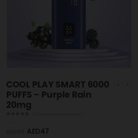
COOL PLAY SMART 6000
PUFFS – Purple Rain
20mg
( There are no reviews yet. )
0
out of 5
AED
47
AED
55