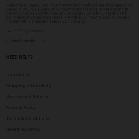
Welcome to Vape Vibes. Your friendly neighborhood one stop vape shop!
Based in UAE, we always do our best to aim for excellence! Not only in
the products we carry but the service we provide both during and after
your online shopping experience. We will do our best to ensure you end
the day with a smile and satisfy your cravings.
24Hrs 7 Days a week
admin@vapevibes.co
NEED HELP?
Contact Us
Shipping & Handling
Warranty & Returns
Privacy Policy
Terms & Conditions
Health & Safety