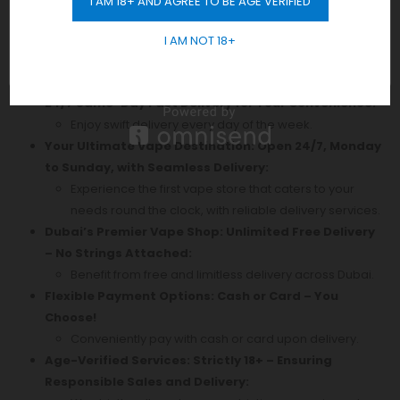
I AM 18+ AND AGREE TO BE AGE VERIFIED
GET 10% OFF
Discover Authentic
Vape
Products in Dubai! Enjoy
I AM NOT 18+
Free Delivery Across the City with No Minimum Order
Requirement. Shop Now!
24/7 Same-Day Fast Delivery for Your Convenience:
Enjoy swift delivery every day of the week.
Your Ultimate Vape Destination: Open 24/7, Monday
to Sunday, with Seamless Delivery:
Experience the first vape store that caters to your
needs round the clock, with reliable delivery services.
Dubai’s Premier Vape Shop: Unlimited Free Delivery
– No Strings Attached:
Benefit from free and limitless delivery across Dubai.
Flexible Payment Options: Cash or Card – You
Choose!
Conveniently pay with cash or card upon delivery.
Age-Verified Services: Strictly 18+ – Ensuring
Responsible Sales and Delivery: