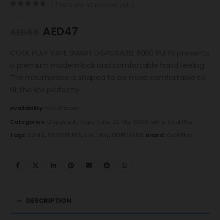
( There are no reviews yet. )
0
out of 5
AED
47
AED
55
COOL PLAY VAPE SMART DISPOSABLE 6000 PUFFS presents
a premium modern look and comfortable hand feeling.
The mouthpiece is shaped to be more comfortable to
fit the lips perfectly.
Availability:
Out of stock
Categories:
Disposable Vape Pens
,
20 Mg
,
6000 puffs
,
Cool Play
Tags:
20MG
,
6000 PUFFS
,
cool play
,
DISPOSABLE
Brand:
Cool Play
DESCRIPTION