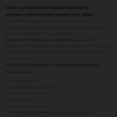
COOL PLAY VAPE a DISPOSABLE 6000 PUFFS –
Strawberry Watermelon Bubble Gum 20MG
Smart 6000 presents a premium modern look and
comfortable hand feeling. The mouthpiece is shaped to be
more comfortable to fit the lips perfectly.
It features an intelligent screen that provides real-time
updates on e-liquid levels and battery capacity. With its sleek,
lightweight design, it’s easy to carry and sure to turn heads
wherever you go.
COOL PLAY VAPE SMART DISPOSABLE 6000 PUFFS
Specification:
E-liquid: 10mL
Puffs: 6000 to 7000 approx
Nicotine: 20mg / 2%
Mesh Coil
Rechargeable: Type C
Smart Screen: Battery Indicator & E-liquid Level