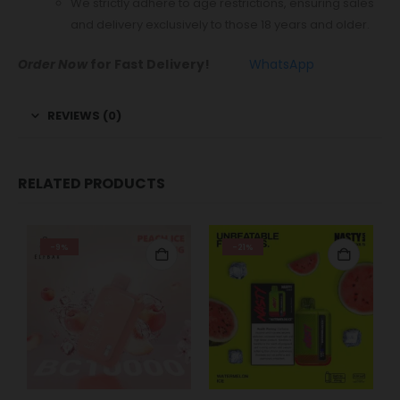
We strictly adhere to age restrictions, ensuring sales
and delivery exclusively to those 18 years and older.
Order Now
for Fast Delivery!
WhatsApp
REVIEWS (0)
RELATED PRODUCTS
-9%
-21%