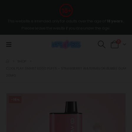
This website is intended only for adults over the age of
18 years
,
Please leave the wesite if you are under the age.
0
SHOP
COOL PLAY SMART 6000 PUFFS – STRAWBERRY WATERMELON BUBBLE GUM
20MG
-15%