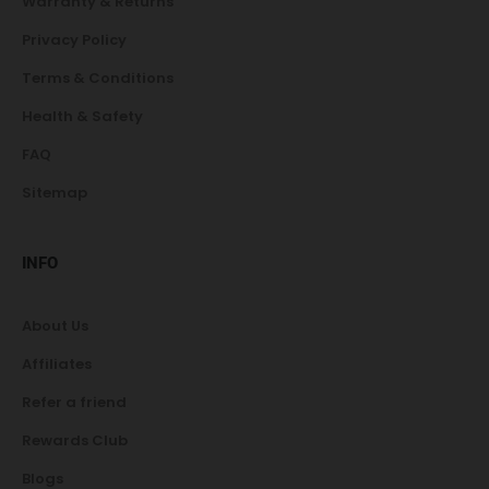
Warranty & Returns
Privacy Policy
Terms & Conditions
Health & Safety
FAQ
Sitemap
INFO
About Us
Affiliates
Refer a friend
Rewards Club
Blogs