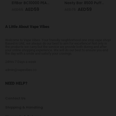
ElfBar BC10000 PEACH ICE 50mg
Nasty Bar 8500 Puffs 20mg Watermelon Ice
AED
59
AED
59
AED
65
AED
75
A Little About Vape Vibes
Welcome to Vape Vibes. Your friendly neighborhood one stop vape shop!
Based in UAE, we always do our best to aim for excellence! Not only in
the products we carry but the service we provide both during and after
your online shopping experience. We will do our best to ensure you end
the day with a smile and satisfy your cravings.
24Hrs 7 Days a week
admin@vapevibes.co
NEED HELP?
Contact Us
Shipping & Handling