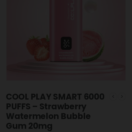
COOL PLAY SMART 6000
PUFFS – Strawberry
Watermelon Bubble
Gum 20mg