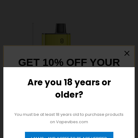
GET 10% OFF YOUR
FIRST ORDER
Are you 18 years or
older?
And be the first to hear about our new
product drops!
You must be at least 18 years old to purchase products
on Vapevibes.com