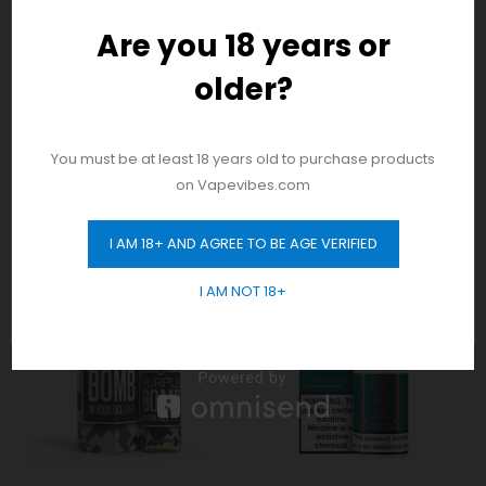
FIRST ORDER
WYTE SERIES
Are you 18 years or
Strength: 3mg
older?
And be the first to hear about our new
Size: 60mL
product drops!
VG/PG: 70% / 30%
Flavor Profile: Chocolate, Milk
You must be at least 18 years old to purchase products
on Vapevibes.com
RELATED PRODUCTS
I AM 18+ AND AGREE TO BE AGE VERIFIED
GET 10% OFF
I AM NOT 18+
-38%
-28%