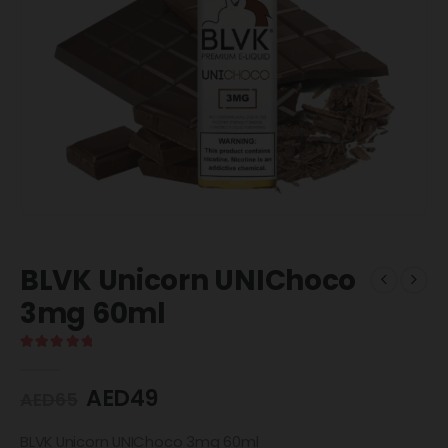
BLVK Unicorn UNIChoco
3mg 60ml
5.00
out of 5
AED
49
AED
65
BLVK Unicorn UNIChoco 3mg 60ml