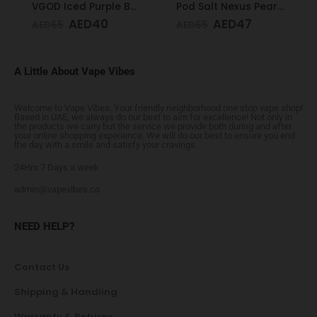
VGOD Iced Purple Bomb 12mg 60ml
Pod Salt Nexus Pear Apple Raspberry 20mg/ml-30ml
AED
40
AED
47
AED
65
AED
65
A Little About Vape Vibes
Welcome to Vape Vibes. Your friendly neighborhood one stop vape shop!
Based in UAE, we always do our best to aim for excellence! Not only in
the products we carry but the service we provide both during and after
your online shopping experience. We will do our best to ensure you end
the day with a smile and satisfy your cravings.
24Hrs 7 Days a week
admin@vapevibes.co
NEED HELP?
Contact Us
Shipping & Handling
Warranty & Returns