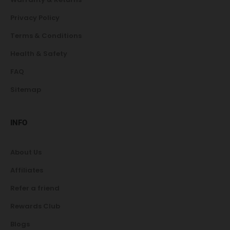
Privacy Policy
Terms & Conditions
Health & Safety
FAQ
Sitemap
INFO
About Us
Affiliates
Refer a friend
Rewards Club
Blogs