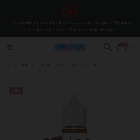
This website is intended only for adults over the age of
18 years
,
Please leave the wesite if you are under the age.
0
SHOP
BLVK UNICORN UNICHOCO 3MG 60ML
-25%