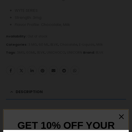
WYTE SERIES
Strength: 3mg
Flavor Profile: Chocolate, Milk
Availability:
Out of stock
Categories:
3 MG
,
60 ML
,
BLVK
,
Chocolate
,
E-Liquids
,
Milk
Tags:
3MG
,
60ML
,
BLVK
,
UNICHOCO
,
UNICORN
Brand:
BLVK
DESCRIPTION
BLVK Unicorn UNIChoco 3mg 60ml
GET 10% OFF YOUR
The delicious fusion of rich Chocolate and Creamy Milk
to bring you an amazing Milky experience.