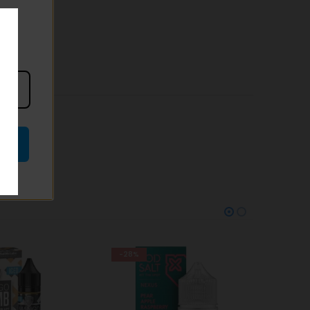
-25%
-38%