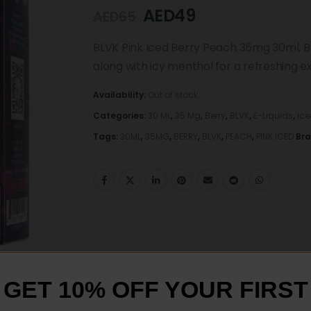
AED
49
AED
65
BLVK Pink Iced Berry Peach 35mg 30ml, B
along with icy menthol for a refreshing e
Availability:
Out of stock
Categories:
30 ML
,
35 Mg
,
Berry
,
BLVK
,
E-Liquids
,
Ice
Tags:
30ML
,
35MG
,
BERRY
,
BLVK
,
PEACH
,
PINK ICED
Br
GET 10% OFF YOUR FIRST