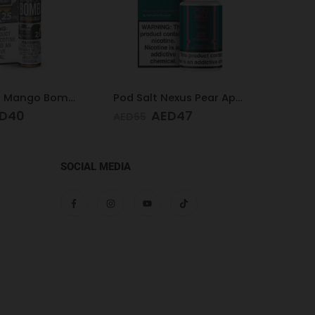
Pod Salt Nexus Pear Apple Raspberry 20mg/ml-30ml
Pod Salt Subo Mixed Berries 3mg/ml-50ml
D
47
AED
49
AED
65
AED
65
SOCIAL MEDIA