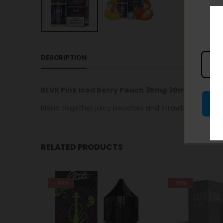
DESCRIPTION
BLVK Pink Iced Berry Peach 35mg 30ml
Blend together juicy peaches and strawberries along
RELATED PRODUCTS
-38%
-25%