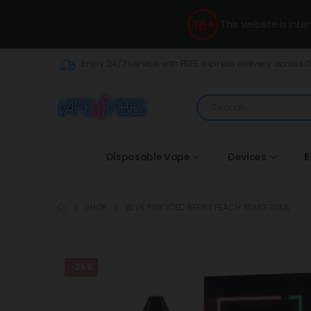
This website is int
Enjoy 24/7 service with FREE express delivery across 
Disposable Vape
Devices
E
SHOP
BLVK PINK ICED BERRY PEACH 35MG 30ML
-25%