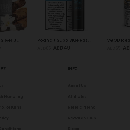
Pod Salt Subo Blue Raspberry 3mg/ml-50ml
VGOD Iced Mango Bomb 25mg 30ml
9
AED
40
AE
AED
65
AED
65
LP?
INFO
Us
About Us
 & Handling
Affiliates
 & Returns
Refer a friend
olicy
Rewards Club
Conditions
Blogs