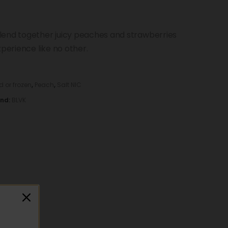
lend together juicy peaches and strawberries
xperience like no other.
d or frozen
,
Peach
,
Salt NIC
and:
BLVK