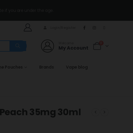
te if you are under the age.
Login/Register
Welcome
0
My Account
ine Pouches
Brands
Vape blog
y Peach 35mg 30ml