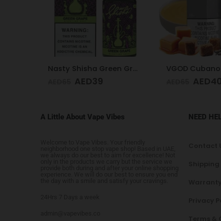
Nasty Shisha Green Grape 30 ML 35MG
VGOD Cubano Silver 3mg 60ml
AED
40
AED
4
AED
65
AED
65
A Little About Vape Vibes
NEED HE
Welcome to Vape Vibes. Your friendly
Contact 
neighborhood one stop vape shop! Based in UAE,
we always do our best to aim for excellence! Not
only in the products we carry but the service we
Shipping
provide both during and after your online shopping
experience. We will do our best to ensure you end
the day with a smile and satisfy your cravings.
Warranty
24Hrs 7 Days a week
Privacy P
admin@vapevibes.co
Terms & 