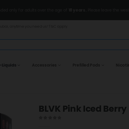
ended only for adults over the age of
18 years
, Please leave the wesi
Dubai, anytime you need us! T&C apply.
-Liquids
Accessories
Prefilled Pods
Nicot
BLVK Pink Iced Berr
0
out of 5