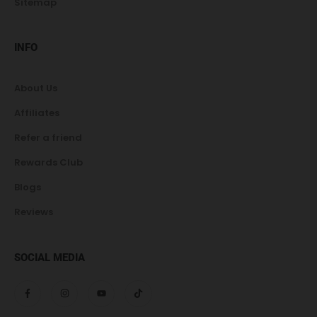
Sitemap
INFO
About Us
Affiliates
Refer a friend
Rewards Club
Blogs
Reviews
SOCIAL MEDIA