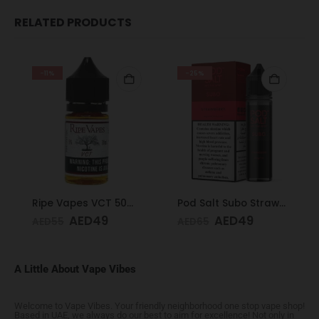
RELATED PRODUCTS
-11%
-25%
Ripe Vapes VCT 50mg 30ml
Pod Salt Subo Strawberry 3mg/ml-50ml
AED
49
AED
49
AED
55
AED
65
A Little About Vape Vibes
Welcome to Vape Vibes. Your friendly neighborhood one stop vape shop!
Based in UAE, we always do our best to aim for excellence! Not only in