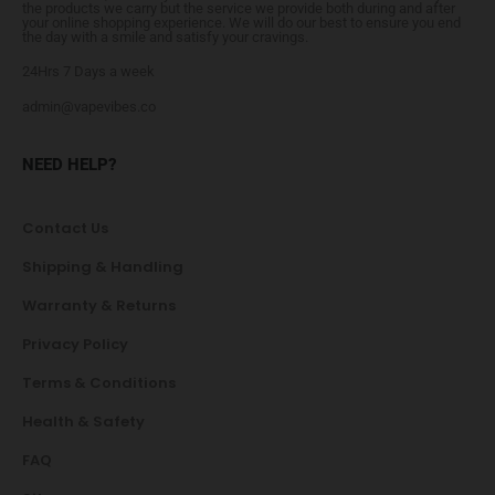
the products we carry but the service we provide both during and after
your online shopping experience. We will do our best to ensure you end
the day with a smile and satisfy your cravings.
24Hrs 7 Days a week
admin@vapevibes.co
NEED HELP?
Contact Us
Shipping & Handling
Warranty & Returns
Privacy Policy
Terms & Conditions
Health & Safety
FAQ