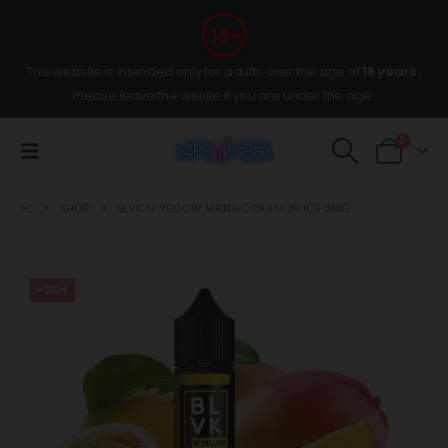
This website is intended only for adults over the age of
18 years
,
Please leave the wesite if you are under the age.
0
SHOP
BLVK N’ YELLOW MANGO PASSION ICE 3MG
-25%