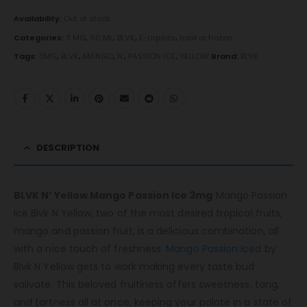
Availability:
Out of stock
Categories:
3 MG
,
60 ML
,
BLVK
,
E-Liquids
,
Iced or frozen
Tags:
3MG
,
BLVK
,
MANGO
,
N'
,
PASSION ICE
,
YELLOW
Brand:
BLVK
DESCRIPTION
BLVK N’ Yellow Mango Passion Ice 3mg
Mango Passion
Ice Blvk N Yellow, two of the most desired tropical fruits,
mango and passion fruit, is a delicious combination, all
with a nice touch of freshness.
Mango Passion Iced
by
Blvk N Yellow gets to work making every taste bud
salivate. This beloved fruitiness offers sweetness, tang,
and tartness all at once, keeping your palate in a state of