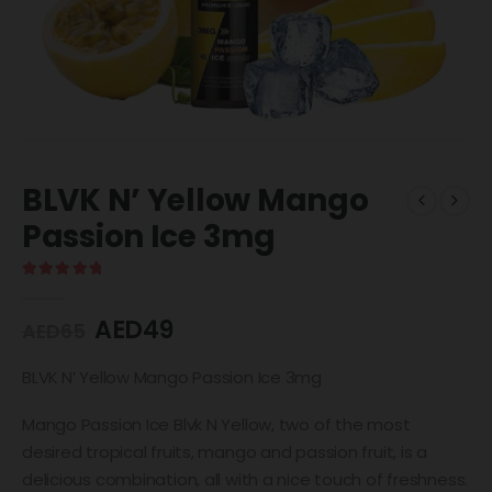
BLVK N’ Yellow Mango
Passion Ice 3mg
5.00
out of 5
AED
49
AED
65
BLVK N’ Yellow Mango Passion Ice 3mg
Mango Passion Ice Blvk N Yellow, two of the most
desired tropical fruits, mango and passion fruit, is a
delicious combination, all with a nice touch of freshness.