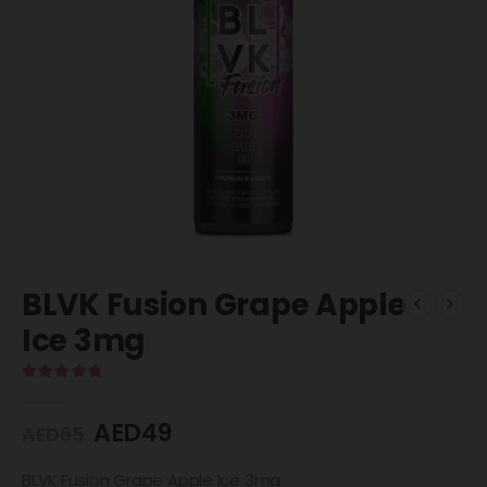
BLVK Fusion Grape Apple
Ice 3mg
5.00
out of 5
AED
49
AED
65
BLVK Fusion Grape Apple Ice 3mg