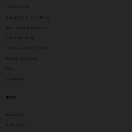
Contact Us
Shipping & Handling
Warranty & Returns
Privacy Policy
Terms & Conditions
Health & Safety
FAQ
Sitemap
INFO
About Us
Affiliates