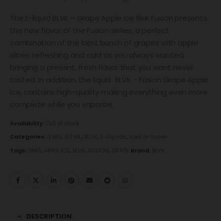
The E-liquid BLVK – Grape Apple Ice Blvk Fusion presents
the new flavor of the Fusion series, a perfect
combination of the best bunch of grapes with apple
slices, refreshing and cold as you always wanted,
bringing a present, fresh flavor that you want never
tasted. In addition, the liquid BLVK – Fusion Grape Apple
Ice, contains high-quality making everything even more
complete while you vaporize.
Availability:
Out of stock
Categories:
3 MG
,
60 ML
,
BLVK
,
E-Liquids
,
Iced or frozen
Tags:
3MG
,
APPLE ICE
,
BLVK
,
FUSION
,
GRAPE
Brand:
BLVK
DESCRIPTION