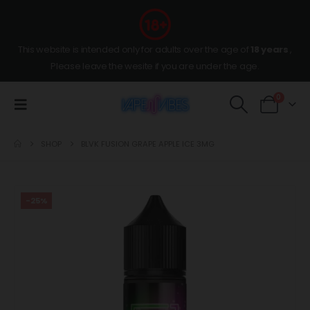
This website is intended only for adults over the age of
18 years
,
Please leave the wesite if you are under the age.
0
SHOP
BLVK FUSION GRAPE APPLE ICE 3MG
-25%