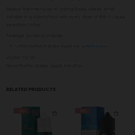
Relieve the memories of eating those classic small
candies in a colorful box with every draw of this E-Liquid
sensation today.
Package Contents Include:
1 x 60ml bottle of grape Apple Ice by
Blvk Fusion
VG/PG: 70/30
Flavor Profile: Grape, Apple, Menthol
RELATED PRODUCTS
-28%
-28%