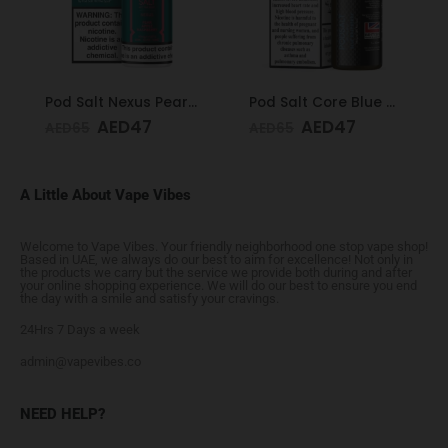
Pod Salt Nexus Pear Apple Raspberry 20mg/ml-30ml
Pod Salt Core Blue Raspberry 20mg/ml-30ml
AED
47
AED
47
AED
65
AED
65
A Little About Vape Vibes
Welcome to Vape Vibes. Your friendly neighborhood one stop vape shop!
Based in UAE, we always do our best to aim for excellence! Not only in
the products we carry but the service we provide both during and after
your online shopping experience. We will do our best to ensure you end
the day with a smile and satisfy your cravings.
24Hrs 7 Days a week
admin@vapevibes.co
NEED HELP?