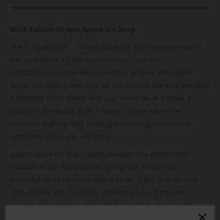
BLVK Fusion Grape Apple Ice 3mg
The E-liquid BLVK – Grape Apple Ice Blvk Fusion presents
the new flavor of the Fusion series, a perfect
combination of the best bunch of grapes with apple
slices, refreshing and cold as you always wanted, bringing
a present, fresh flavor that you want never tasted. In
addition, the liquid BLVK – Fusion Grape Apple Ice,
contains high-quality making everything even more
complete while you vaporize.
Grape Apple Ice Blvk Fusion provides the palate with
luscious fruity flavors while giving the throat that
powerful hit of nicotine that it loves.
Juicy grapes
and
crisp apples join forces to obliterate your thirst and
provide the sweet tooth with the perfect amount of
fruity sweetness in an ice vape form.