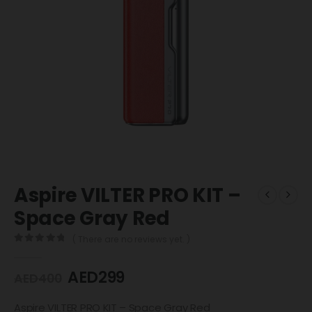
Aspire VILTER PRO KIT –
Space Gray Red
( There are no reviews yet. )
0
out of 5
AED
299
AED
400
Aspire VILTER PRO KIT – Space Gray Red