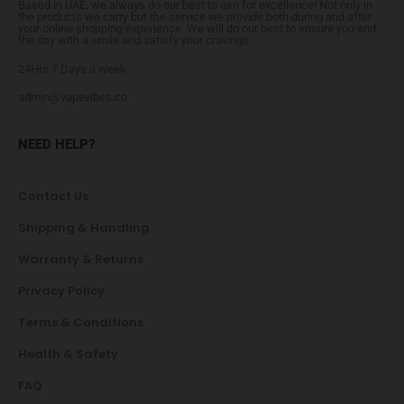
Based in UAE, we always do our best to aim for excellence! Not only in
the products we carry but the service we provide both during and after
your online shopping experience. We will do our best to ensure you end
the day with a smile and satisfy your cravings.
24Hrs 7 Days a week
admin@vapevibes.co
NEED HELP?
Contact Us
Shipping & Handling
Warranty & Returns
Privacy Policy
Terms & Conditions
Health & Safety
FAQ