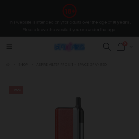
This website is intended only for adults over the age of
18 years
,
Please leave the wesite if you are under the age.
0
SHOP
ASPIRE VILTER PRO KIT – SPACE GRAY RED
-25%