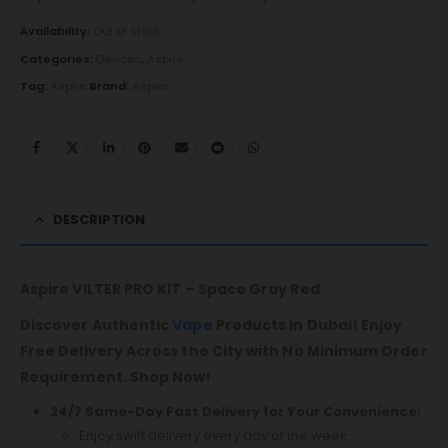
Availability:
Out of stock
Categories:
Devices
,
Aspire
Tag:
Aspire
Brand:
Aspire
DESCRIPTION
Aspire VILTER PRO KIT – Space Gray Red
Discover Authentic
Vape
Products in Dubai! Enjoy
Free Delivery Across the City with No Minimum Order
Requirement. Shop Now!
24/7 Same-Day Fast Delivery for Your Convenience:
Enjoy swift delivery every day of the week.