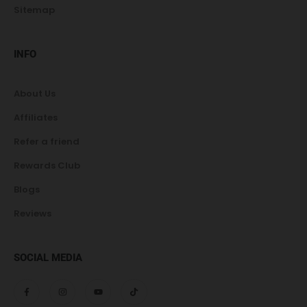
Sitemap
INFO
About Us
Affiliates
Refer a friend
Rewards Club
Blogs
Reviews
SOCIAL MEDIA