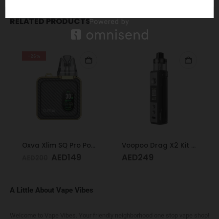
RELATED PRODUCTS
-26%
Oxva Xlim SQ Pro Pod Kit Gold Carbon
Voopoo Drag X2 Kit Grey Metal
AED
149
AED
249
AED
200
A Little About Vape Vibes
Welcome to Vape Vibes. Your friendly neighborhood one stop vape shop!