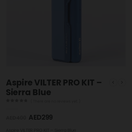
Aspire VILTER PRO KIT –
Sierra Blue
( There are no reviews yet. )
0
out of 5
AED
299
AED
400
Aspire VILTER PRO KIT – Sierra Blue