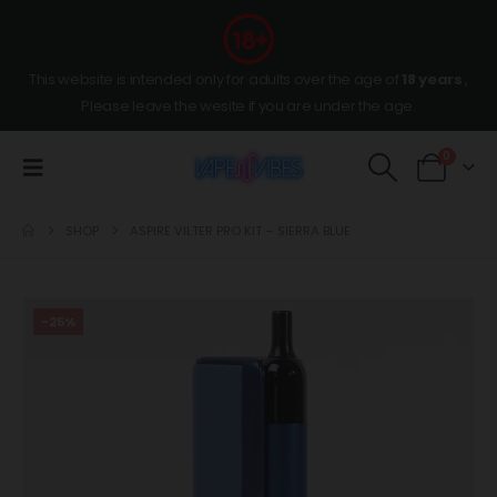
This website is intended only for adults over the age of
18 years
,
Please leave the wesite if you are under the age.
0
SHOP
ASPIRE VILTER PRO KIT – SIERRA BLUE
-25%