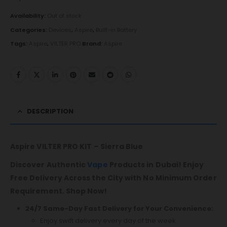
Availability:
Out of stock
Categories:
Devices
,
Aspire
,
Built-in Battery
Tags:
Aspire
,
VILTER PRO
Brand:
Aspire
DESCRIPTION
Aspire VILTER PRO KIT – Sierra Blue
Discover Authentic
Vape
Products in Dubai! Enjoy
Free Delivery Across the City with No Minimum Order
Requirement. Shop Now!
24/7 Same-Day Fast Delivery for Your Convenience:
Enjoy swift delivery every day of the week.