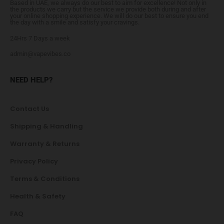
Based in UAE, we always do our best to aim for excellence! Not only in
the products we carry but the service we provide both during and after
your online shopping experience. We will do our best to ensure you end
the day with a smile and satisfy your cravings.
24Hrs 7 Days a week
admin@vapevibes.co
NEED HELP?
Contact Us
Shipping & Handling
Warranty & Returns
Privacy Policy
Terms & Conditions
Health & Safety
FAQ