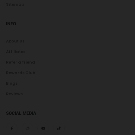
Sitemap
INFO
About Us
Affiliates
Refer a friend
Rewards Club
Blogs
Reviews
SOCIAL MEDIA