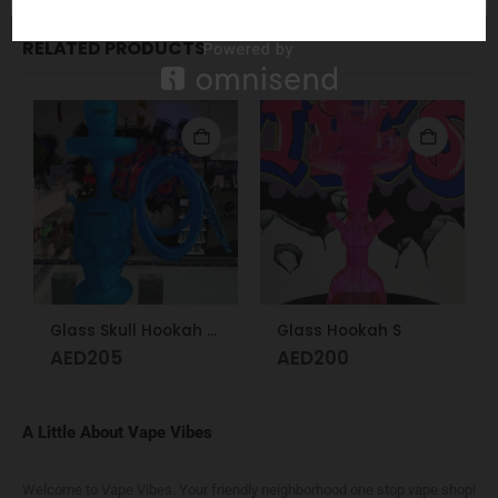
RELATED PRODUCTS
Glass Skull Hookah Matte Red, Matte Blue
Glass Hookah S
AED
205
AED
200
A Little About Vape Vibes
Welcome to Vape Vibes. Your friendly neighborhood one stop vape shop!