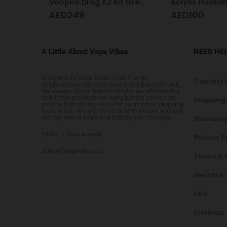
Voopoo Drag X2 Kit Grey Metal
Acrylic Hookah Heart Shape Design
Hookah desig
AED
100
AED
325
A Little About Vape Vibes
NEED HE
Welcome to Vape Vibes. Your friendly
Contact 
neighborhood one stop vape shop! Based in UAE,
we always do our best to aim for excellence! Not
only in the products we carry but the service we
Shipping
provide both during and after your online shopping
experience. We will do our best to ensure you end
the day with a smile and satisfy your cravings.
Warranty
24Hrs 7 Days a week
Privacy P
admin@vapevibes.co
Terms & 
Health &
FAQ
Sitemap