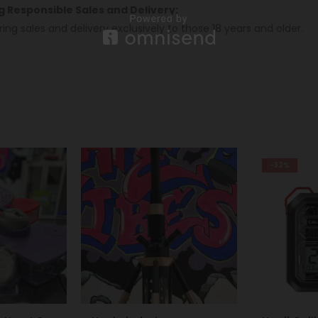
ng Responsible Sales and Delivery:
ring sales and delivery exclusively to those 18 years and older.
-32%