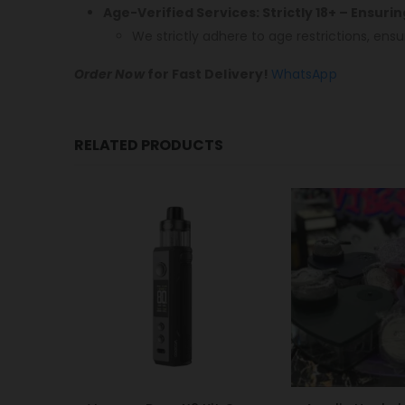
Age-Verified Services: Strictly 18+ – Ensuri
We strictly adhere to age restrictions, ensu
Order Now
for Fast Delivery!
WhatsApp
RELATED PRODUCTS