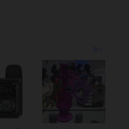
-20%
-38%