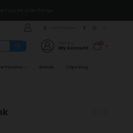
te if you are under the age.
Login/Register
Welcome
0
My Account
ine Pouches
Brands
Vape blog
nk