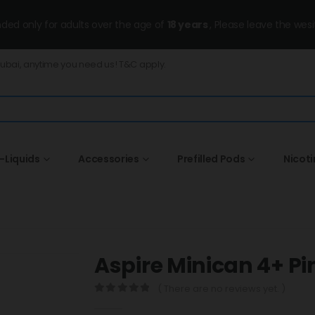
ended only for adults over the age of
18 years
, Please leave the wesi
Dubai, anytime you need us! T&C apply.
-Liquids
Accessories
Prefilled Pods
Nicot
Aspire Minican 4+ Pi
( There are no reviews yet. )
0
out of 5