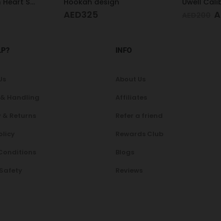
n
Uwell Caliburn GK3 Pod Kit (Black)
AED
137
AED
185
AED
200
LP?
INFO
Us
About Us
 & Handling
Affiliates
 & Returns
Refer a friend
olicy
Rewards Club
Conditions
Blogs
 Safety
Reviews