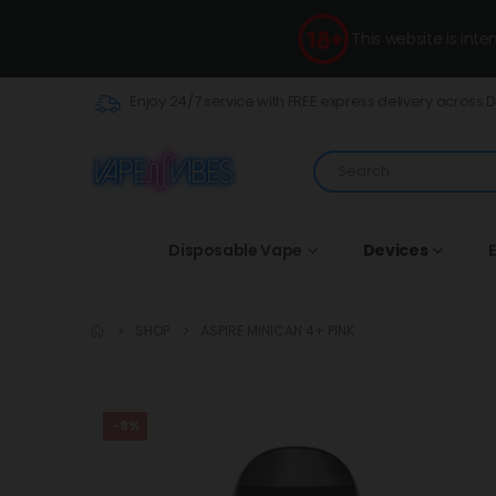
This website is int
Enjoy 24/7 service with FREE express delivery across 
Disposable Vape
Devices
E
SHOP
ASPIRE MINICAN 4+ PINK
-9%