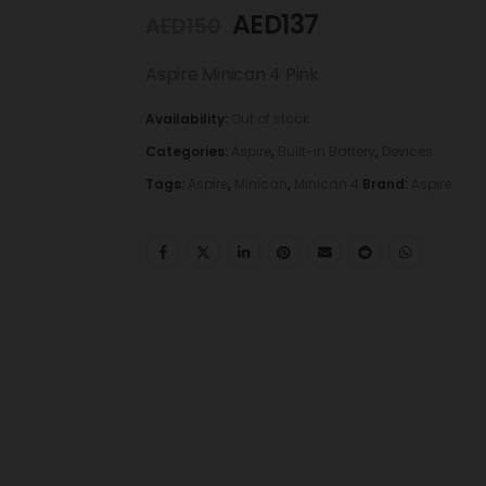
AED
137
AED
150
Aspire Minican 4 Pink
Availability:
Out of stock
Categories:
Aspire
,
Built-in Battery
,
Devices
Tags:
Aspire
,
Minican
,
Minican 4
Brand:
Aspire