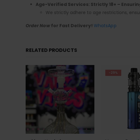
Age-Verified Services: Strictly 18+ – Ensuri
We strictly adhere to age restrictions, ensu
Order Now
for Fast Delivery!
WhatsApp
RELATED PRODUCTS
-29%