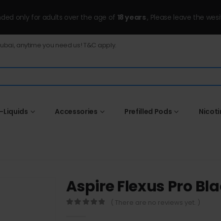
ended only for adults over the age of
18 years
, Please leave the wesi
Dubai, anytime you need us! T&C apply.
-Liquids
Accessories
Prefilled Pods
Nicot
Aspire Flexus Pro Bl
( There are no reviews yet. )
0
out of 5