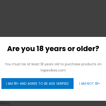
Are you 18 years or older?
joy Free Delivery Across the City with No Minimum Order 
enience:
You must be at least 18 years old to purchase products on
Vapevibes.com
 Monday to Sunday, with Seamless Delivery:
to your needs round the clock, with reliable delivery services.
I AM 18+ AND AGREE TO BE AGE VERIFIED
I AM NOT 18+
Delivery – No Strings Attached:
oss Dubai.
You Choose!
livery.