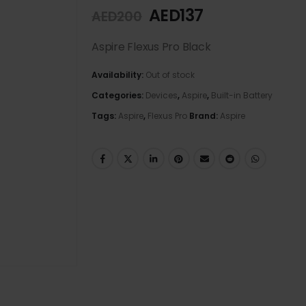
AED
137
AED
200
Aspire Flexus Pro Black
Availability:
Out of stock
Categories:
Devices
,
Aspire
,
Built-in Battery
Tags:
Aspire
,
Flexus Pro
Brand:
Aspire