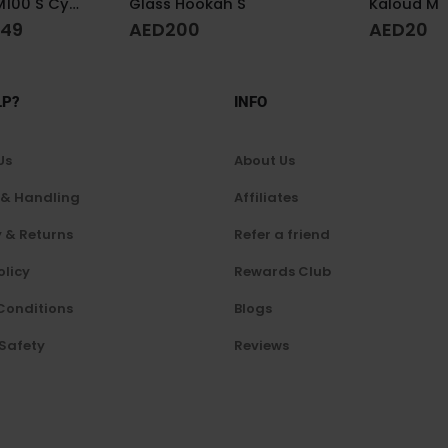
S
Kaloud M
AED
20
A
AED
350
LP?
INFO
Us
About Us
 & Handling
Affiliates
 & Returns
Refer a friend
olicy
Rewards Club
Conditions
Blogs
 Safety
Reviews