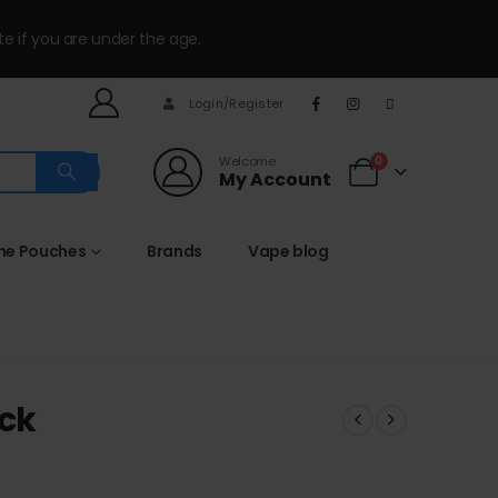
te if you are under the age.
Login/Register
Welcome
0
My Account
ine Pouches
Brands
Vape blog
ack