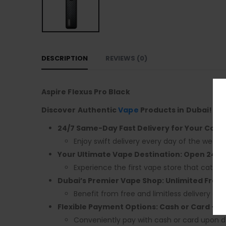
DESCRIPTION
REVIEWS (0)
Aspire Flexus Pro Black
Discover Authentic
Vape
Products in Dubai! En
24/7 Same-Day Fast Delivery for Your Conv
Enjoy swift delivery every day of the week.
Your Ultimate Vape Destination: Open 24/7,
Experience the first vape store that caters 
Dubai’s Premier Vape Shop: Unlimited Free 
Benefit from free and limitless delivery acr
Flexible Payment Options: Cash or Card – 
Conveniently pay with cash or card upon de