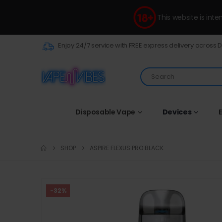
This website is int
Enjoy 24/7 service with FREE express delivery across 
Disposable Vape
Devices
E
SHOP
ASPIRE FLEXUS PRO BLACK
-32%