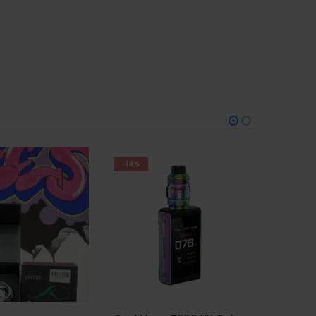
-29%
Trem Kit Pod White
AED
100
AED
140