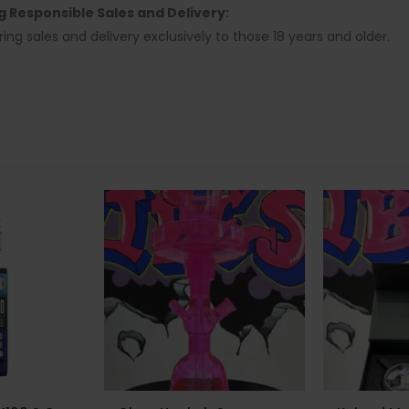
ng Responsible Sales and Delivery:
ring sales and delivery exclusively to those 18 years and older.
-14%