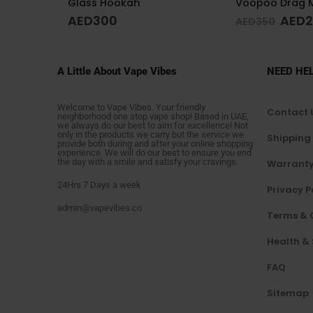
Voopoo Drag M100 S Cyan & Blue
Glass Hookah 
AED
249
AED
200
AED
350
A Little About Vape Vibes
NEED HE
Welcome to Vape Vibes. Your friendly
Contact 
neighborhood one stop vape shop! Based in UAE,
we always do our best to aim for excellence! Not
only in the products we carry but the service we
Shipping
provide both during and after your online shopping
experience. We will do our best to ensure you end
the day with a smile and satisfy your cravings.
Warranty
24Hrs 7 Days a week
Privacy P
admin@vapevibes.co
Terms & 
Health &
FAQ
Sitemap