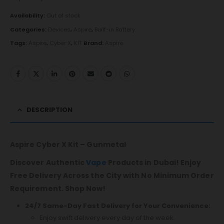
Availability:
Out of stock
Categories:
Devices
,
Aspire
,
Built-in Battery
Tags:
Aspire
,
Cyber X
,
KIT
Brand:
Aspire
DESCRIPTION
Aspire Cyber X Kit – Gunmetal
Discover Authentic
Vape
Products in Dubai! Enjoy
Free Delivery Across the City with No Minimum Order
Requirement. Shop Now!
24/7 Same-Day Fast Delivery for Your Convenience:
Enjoy swift delivery every day of the week.