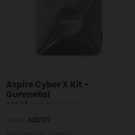
Aspire Cyber X Kit –
Gunmetal
( There are no reviews yet. )
0
out of 5
AED
127
AED
175
Aspire Cyber X Kit – Gunmetal