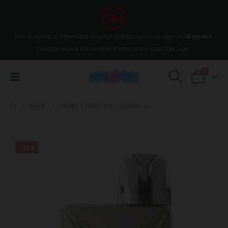
This website is intended only for adults over the age of
18 years
,
Please leave the wesite if you are under the age.
0
SHOP
ASPIRE CYBER X KIT – GUNMETAL
-27%