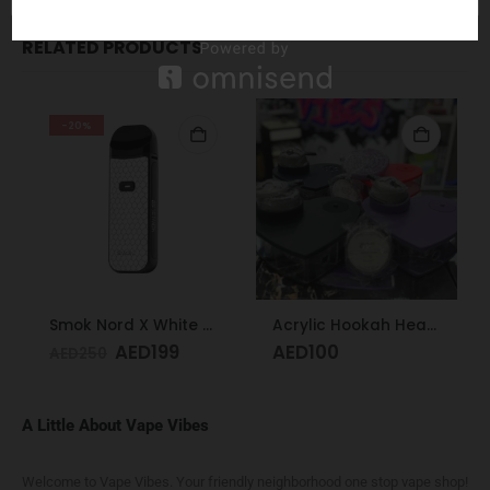
RELATED PRODUCTS
-20%
Smok Nord X White Cobra Kit
Acrylic Hookah Heart Shape Design
AED
199
AED
100
AED
250
A Little About Vape Vibes
Welcome to Vape Vibes. Your friendly neighborhood one stop vape shop!