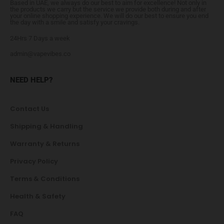
Based in UAE, we always do our best to aim for excellence! Not only in
the products we carry but the service we provide both during and after
your online shopping experience. We will do our best to ensure you end
the day with a smile and satisfy your cravings.
24Hrs 7 Days a week
admin@vapevibes.co
NEED HELP?
Contact Us
Shipping & Handling
Warranty & Returns
Privacy Policy
Terms & Conditions
Health & Safety
FAQ