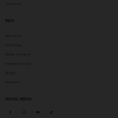
Sitemap
INFO
About Us
Affiliates
Refer a friend
Rewards Club
Blogs
Reviews
SOCIAL MEDIA