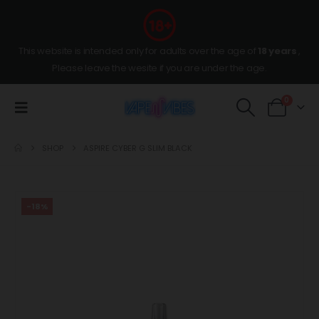
This website is intended only for adults over the age of
18 years
,
Please leave the wesite if you are under the age.
0
SHOP
ASPIRE CYBER G SLIM BLACK
-18%