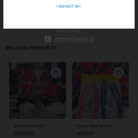
I AM NOT 18+
Order Now
for Fast Delivery!
WhatsApp
REVIEWS (0)
RELATED PRODUCTS
Glass Hookah
Hose Pipe Silicon
AED
300
AED
20