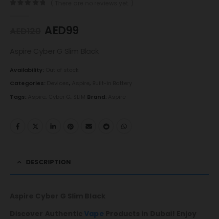
( There are no reviews yet. )
0
out of 5
AED
99
AED
120
Aspire Cyber G Slim Black
Availability:
Out of stock
Categories:
Devices
,
Aspire
,
Built-in Battery
Tags:
Aspire
,
Cyber G
,
SLIM
Brand:
Aspire
DESCRIPTION
Aspire Cyber G Slim Black
Discover Authentic
Vape
Products in Dubai! Enjoy