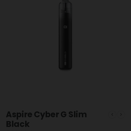
Aspire Cyber G Slim
Black