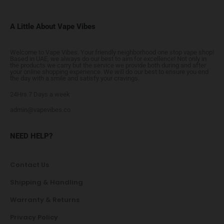
A Little About Vape Vibes
Welcome to Vape Vibes. Your friendly neighborhood one stop vape shop!
Based in UAE, we always do our best to aim for excellence! Not only in
the products we carry but the service we provide both during and after
your online shopping experience. We will do our best to ensure you end
the day with a smile and satisfy your cravings.
24Hrs 7 Days a week
admin@vapevibes.co
NEED HELP?
Contact Us
Shipping & Handling
Warranty & Returns
Privacy Policy