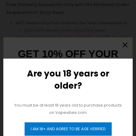
Free Delivery Across the City with No Minimum Order
Requirement. Shop Now!
24/7 Same-Day Fast Delivery for Your Convenience:
Enjoy swift delivery every day of the week.
Your Ultimate Vape Destination: Open 24/7, Monday
to Sunday, with Seamless Delivery:
GET 10% OFF YOUR
Experience the first vape store that caters to your
needs round the clock, with reliable delivery services.
FIRST ORDER
Dubai’s Premier Vape Shop: Unlimited Free Delivery
Are you 18 years or
– No Strings Attached:
Benefit from free and limitless delivery across Dubai.
older?
And be the first to hear about our new
Flexible Payment Options: Cash or Card – You
product drops!
Choose!
Conveniently pay with cash or card upon delivery.
You must be at least 18 years old to purchase products
Age-Verified Services: Strictly 18+ – Ensuring
on Vapevibes.com
Responsible Sales and Delivery:
We strictly adhere to age restrictions, ensuring sales
I AM 18+ AND AGREE TO BE AGE VERIFIED
and delivery exclusively to those 18 years and older.
GET 10% OFF