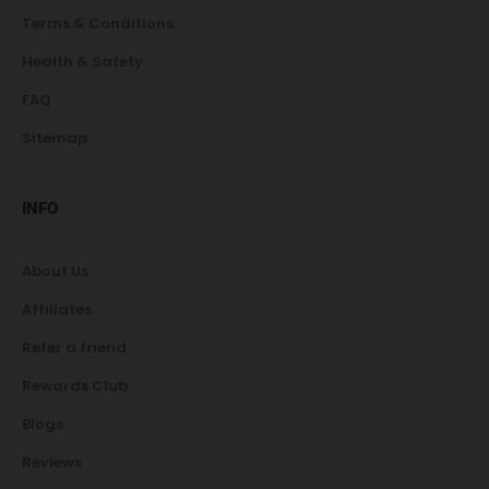
Terms & Conditions
Health & Safety
FAQ
Sitemap
INFO
About Us
Affiliates
Refer a friend
Rewards Club
Blogs
Reviews