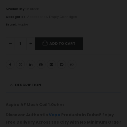
Availability:
In stock
Categories:
Accessories
,
Empty Cartridges
Brand:
Aspire
ADD TO CART
DESCRIPTION
Aspire AF Mesh Coil 1.0ohm
Discover Authentic
Vape
Products in Dubai! Enjoy
Free Delivery Across the City with No Minimum Order