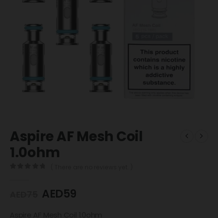
Aspire AF Mesh Coil
1.0ohm
( There are no reviews yet. )
0
out of 5
AED
59
AED
75
Aspire AF Mesh Coil 1.0ohm