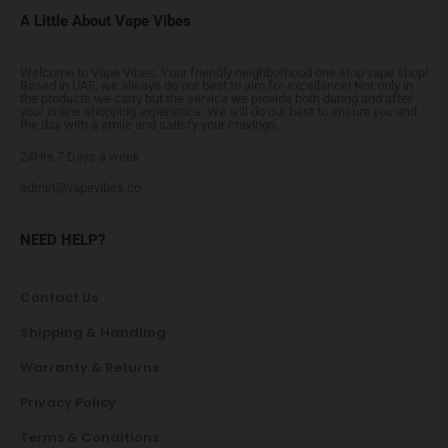
A Little About Vape Vibes
Welcome to Vape Vibes. Your friendly neighborhood one stop vape shop!
Based in UAE, we always do our best to aim for excellence! Not only in
the products we carry but the service we provide both during and after
your online shopping experience. We will do our best to ensure you end
the day with a smile and satisfy your cravings.
24Hrs 7 Days a week
admin@vapevibes.co
NEED HELP?
Contact Us
Shipping & Handling
Warranty & Returns
Privacy Policy
Terms & Conditions