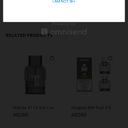
I AM NOT 18+
REVIEWS (0)
RELATED PRODUCTS
Wenax K1 1.2 Kai Cartridge
Voopoo PnP Pod 4.5Ml
AED
60
AED
50