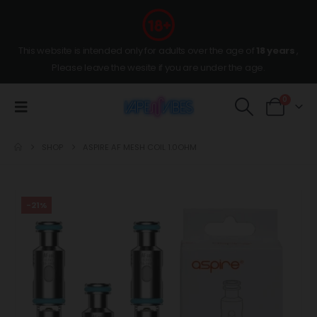
This website is intended only for adults over the age of
18 years
,
Please leave the wesite if you are under the age.
0
SHOP
ASPIRE AF MESH COIL 1.0OHM
-21%