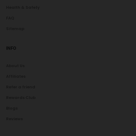
Health & Safety
FAQ
Sitemap
INFO
About Us
Affiliates
Refer a friend
Rewards Club
Blogs
Reviews