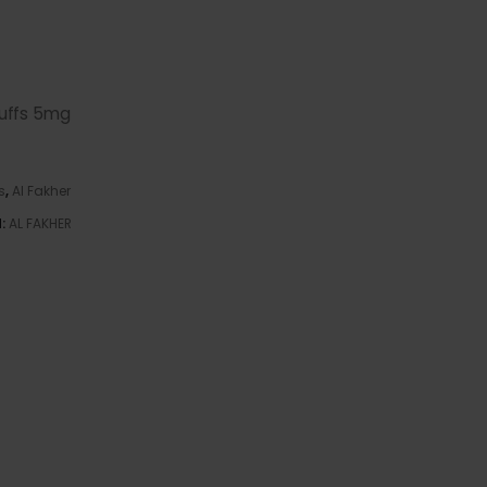
uffs 5mg
s
,
Al Fakher
d:
AL FAKHER