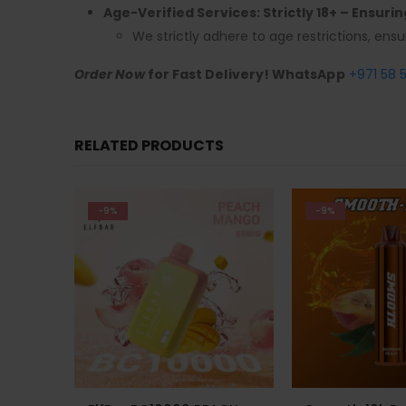
Age-Verified Services: Strictly 18+ – Ensuri
We strictly adhere to age restrictions, ensu
Order Now
for Fast Delivery! WhatsApp
+971 58 
RELATED PRODUCTS
-9%
-24%