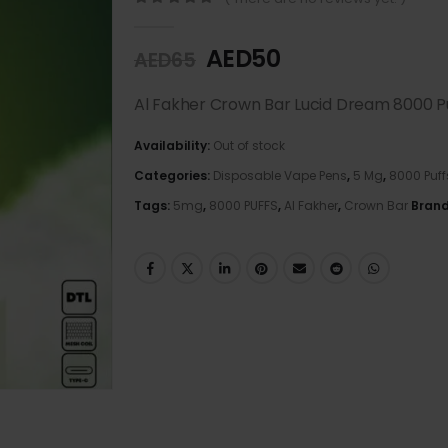
0
out of 5
AED
50
AED
65
Al Fakher Crown Bar Lucid Dream 8000 P
Availability:
Out of stock
Categories:
Disposable Vape Pens
,
5 Mg
,
8000 Puff
Tags:
5mg
,
8000 PUFFS
,
Al Fakher
,
Crown Bar
Bran