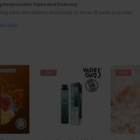
ng Responsible Sales and Delivery:
ring sales and delivery exclusively to those 18 years and older.
550 5955
-24%
-21%