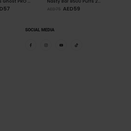
Nasty Bar 8500 Puffs 20mg Watermelon Ice
Nasty Bar 8500 Puffs 20mg Kiwi Passion Fruit Guava
D
59
AED
59
AED
75
AED
75
SOCIAL MEDIA