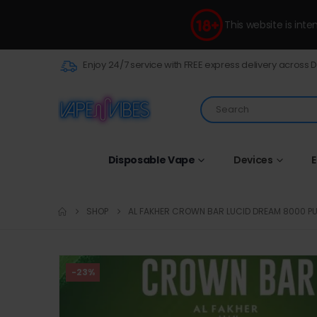
This website is int
Enjoy 24/7 service with FREE express delivery across 
Disposable Vape
Devices
E
SHOP
AL FAKHER CROWN BAR LUCID DREAM 8000 P
-23%