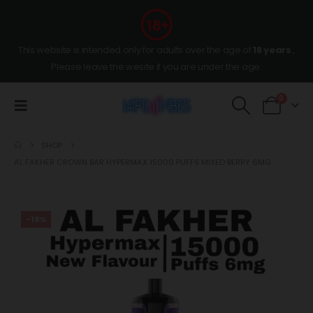
This website is intended only for adults over the age of
18 years
,
Please leave the wesite if you are under the age.
0
SHOP
AL FAKHER CROWN BAR HYPERMAX 15000 PUFFS MIXED BERRY 6MG
-19%