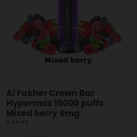
Al Fakher Crown Bar
Hypermax 15000 puffs
Mixed berry 6mg
0
out of 5