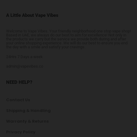
A Little About Vape Vibes
Welcome to Vape Vibes. Your friendly neighborhood one stop vape shop!
Based in UAE, we always do our best to aim for excellence! Not only in
the products we carry but the service we provide both during and after
your online shopping experience. We will do our best to ensure you end
the day with a smile and satisfy your cravings.
24Hrs 7 Days a week
admin@vapevibes.co
NEED HELP?
Contact Us
Shipping & Handling
Warranty & Returns
Privacy Policy