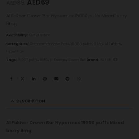
AED
69
AED
85
Al Fakher Crown Bar Hypermax 15000 puffs Mixed berry
6mg
Availability:
Out of stock
Categories:
Disposable Vape Pens
,
15000 puffs
,
6 Mg
,
Al Fakher
,
Hypermax
Tags:
15007 puffs
,
6MG
,
Al Fakher
,
Crown Bar
Brand:
AL FAKHER
DESCRIPTION
Al Fakher Crown Bar Hypermax 15000 puffs Mixed
berry 6mg