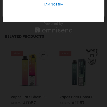
and delivery exclusively to those 18 years and older.
I AM NOT 18+
Order Now
for Fast Delivery! WhatsApp
+971 58 550
5955
RELATED PRODUCTS
-24%
-24%
Vapes Bars Ghost PRO Peach Mango 3500 Puffs 20mg
Vapes Bars Ghost PRO Glacier Mint 3500 Puffs 20mg
AED
57
AED
57
AED
75
AED
75