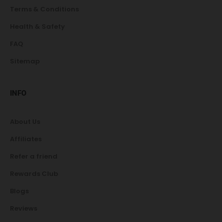
Terms & Conditions
Health & Safety
FAQ
Sitemap
INFO
About Us
Affiliates
Refer a friend
Rewards Club
Blogs
Reviews