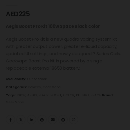
0
out of 5
AED
225
Aegis Boost Pro Kit 100w Space Black color
Aegis Boost Pro Kit is a new quadra vaping system kit
with greater output power, greater e-liquid capacity,
updated UI settings, and newly designed P Series Coils.
Geekvape Boost Pro kit is powered by a single
replaceable external 18650 battery.
Availability:
Out of stock
Categories:
Devices
,
Geek Vape
Tags:
100W
,
AEGIS
,
BLACK
,
BOOST
,
COLOR
,
KIT
,
PRO
,
SPACE
Brand:
Geek Vape