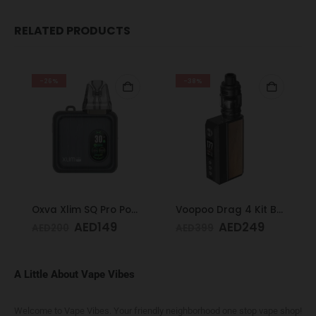
RELATED PRODUCTS
-26%
-38%
Oxva Xlim SQ Pro Pod Kit Gunmetal Wood
Voopoo Drag 4 Kit Black & Walnut
AED
149
AED
249
AED
200
AED
399
A Little About Vape Vibes
Welcome to Vape Vibes. Your friendly neighborhood one stop vape shop!