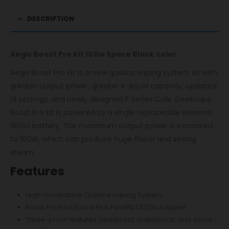
DESCRIPTION
Aegis Boost Pro Kit 100w Space Black color
Aegis Boost Pro Kit is a new quadra vaping system kit with
greater output power, greater e-liquid capacity, updated
UI settings, and newly designed P Series Coils. Geekvape
Boost Pro kit is powered by a single replaceable external
18650 battery. The maximum output power is increased
to 100W, which can produce huge flavor and strong
steam.
Features
High-compatible Quadra Vaping System
Boost Pro Pod/Boost Plus Pod/RDTA/510 Adapter
Three-proof features (dustproof, waterproof, and shock-