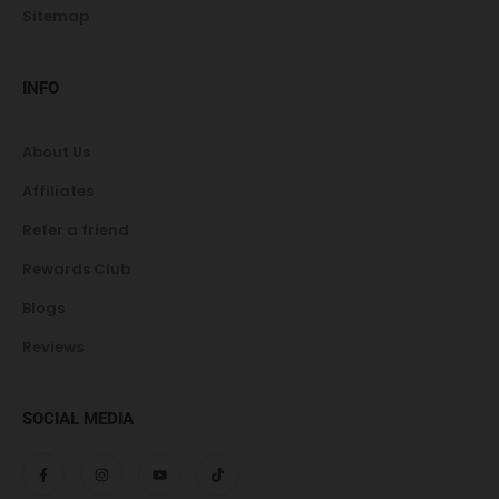
Sitemap
INFO
About Us
Affiliates
Refer a friend
Rewards Club
Blogs
Reviews
SOCIAL MEDIA