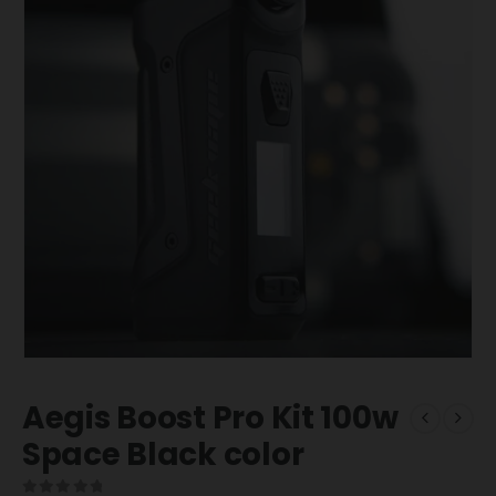
Aegis Boost Pro Kit 100w
Space Black color