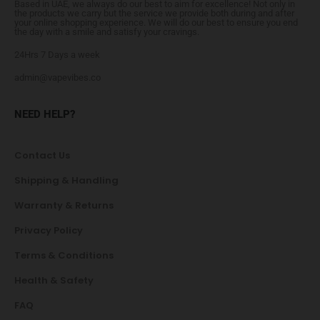
Based in UAE, we always do our best to aim for excellence! Not only in
the products we carry but the service we provide both during and after
your online shopping experience. We will do our best to ensure you end
the day with a smile and satisfy your cravings.
24Hrs 7 Days a week
admin@vapevibes.co
NEED HELP?
Contact Us
Shipping & Handling
Warranty & Returns
Privacy Policy
Terms & Conditions
Health & Safety
FAQ