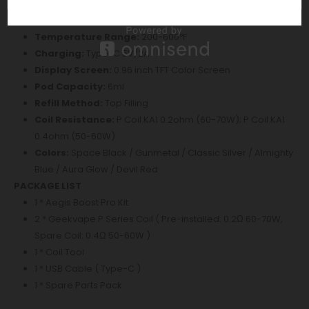
Resistance Range:
0.1ohm-3ohm
Longest Output/ Vaping time:
10s
Temperature Range:
200-600℉
Charging:
Type-C 5V/2A
Display Screen:
0.96 inch TFT Color Screen
Pod Capacity:
6ml
Refill Method:
Top Filling
Coil Resistance:
P Coil KA1 0.2ohm (60-70W); P Coil KA1
0.4ohm (50-60W)
Colors:
Space Black / Gunmetal / Classic Silver / Almighty
Blue / Aura Glow / Devil Red
PACKAGE LIST
1 * Aegis Boost Pro Kit
2 * Geekvape P Series Coil ( Pre-installed: 0.2Ω 60-70W,
Spare Coil: 0.4Ω 50-60W )
1 * Coil Tool
1 * USB Cable ( Type-C )
1 * Spare Parts Pack