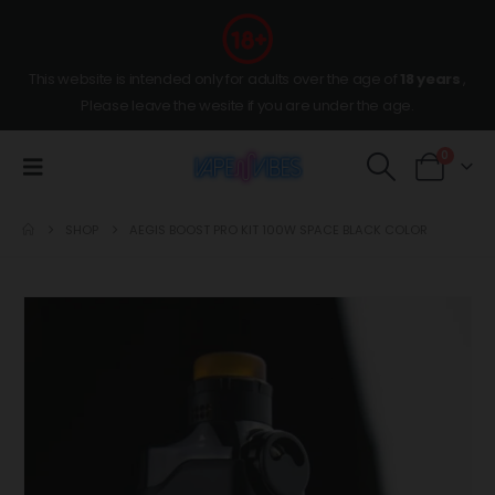
This website is intended only for adults over the age of
18 years
,
Please leave the wesite if you are under the age.
0
SHOP
AEGIS BOOST PRO KIT 100W SPACE BLACK COLOR