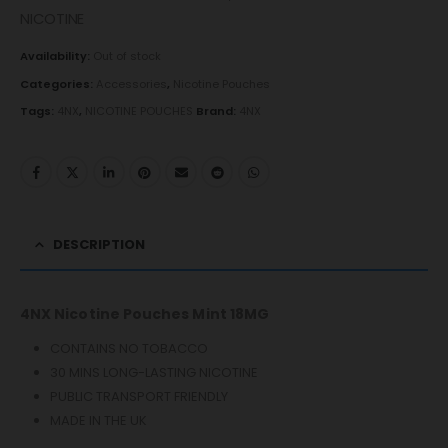
NICOTINE
Availability:
Out of stock
Categories:
Accessories
,
Nicotine Pouches
Tags:
4NX
,
NICOTINE POUCHES
Brand:
4NX
DESCRIPTION
4NX Nicotine Pouches Mint 18MG
CONTAINS NO TOBACCO
30 MINS LONG-LASTING NICOTINE
PUBLIC TRANSPORT FRIENDLY
MADE IN THE UK