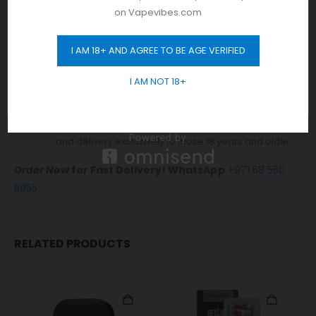
– No Strings Attached:
on Vapevibes.com
Benefit from free and limitless delivery across Dubai.
Flexible Payment Options: Cash or Card – You
I AM 18+ AND AGREE TO BE AGE VERIFIED
Choose!
GET 10% OFF
Conveniently pay with cash or card upon delivery.
I AM NOT 18+
Age-Verified Services: Strictly 18+ – Ensuring
Responsible Sales and Delivery:
We strictly adhere to age restrictions, ensuring sales
and delivery exclusively to those 18 years and older.
Order Now
for Fast Delivery! WhatsApp
+971 58 550
5955
RELATED PRODUCTS