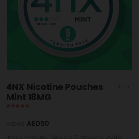
4NX Nicotine Pouches
Mint 18MG
5.00
out of 5
AED
50
AED
65
4NX CONTAINS NO TOBACCO, 30 MINS LONG-LASTING