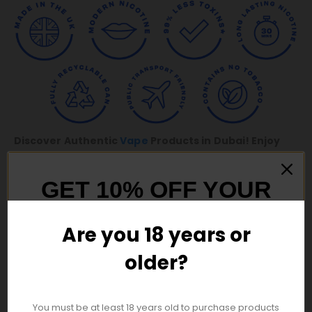
Discover Authentic
Vape
Products in Dubai! Enjoy
Free Delivery Across the City with No Minimum Order
Requirement. Shop Now!
GET 10% OFF YOUR
24/7 Same-Day Fast Delivery for Your Convenience:
FIRST ORDER
Enjoy swift delivery every day of the week.
Are you 18 years or
Your Ultimate Vape Destination: Open 24/7, Monday
to Sunday, with Seamless Delivery:
older?
And be the first to hear about our new
Experience the first vape store that caters to your
product drops!
needs round the clock, with reliable delivery services.
Dubai’s Premier Vape Shop: Unlimited Free Delivery
You must be at least 18 years old to purchase products