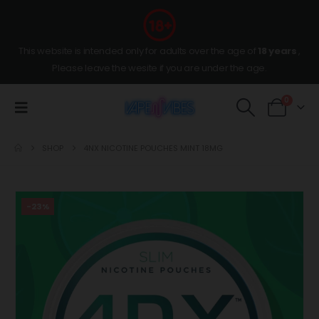
This website is intended only for adults over the age of
18 years
,
Please leave the wesite if you are under the age.
0
SHOP
4NX NICOTINE POUCHES MINT 18MG
-23%