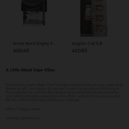
Smok Nord Empty Pod
Aeglos Coil 0.8
AED
40
AED
60
A Little About Vape Vibes
Welcome to Vape Vibes. Your friendly neighborhood one stop vape shop!
Based in UAE, we always do our best to aim for excellence! Not only in
the products we carry but the service we provide both during and after
your online shopping experience. We will do our best to ensure you end
the day with a smile and satisfy your cravings.
24Hrs 7 Days a week
admin@vapevibes.co