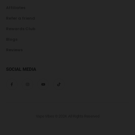
Affiliates
Refer a friend
Rewards Club
Blogs
Reviews
SOCIAL MEDIA
Vape Vibes © 2024. All Rights Reserved