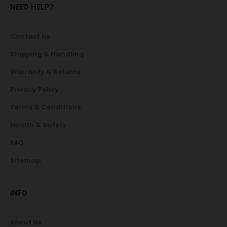
NEED HELP?
Contact Us
Shipping & Handling
Warranty & Returns
Privacy Policy
Terms & Conditions
Health & Safety
FAQ
Sitemap
INFO
About Us