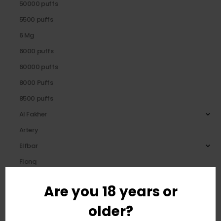
50000 puffs
5500 puffs
6 Mg
6000 puffs
60000 puffs
8000 Puffs
8500 puffs
Al Fakher
Artery
Elfbar
Flonq
Fummo
Are you 18 years or
HQD
older?
KANG