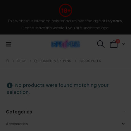
This website is intended only for adults over the age of
18 years
,
Please leave the wesite if you are under the age.
0
SHOP
DISPOSABLE VAPE PENS
25000 PUFFS
No products were found matching your
selection.
Categories
Accessories