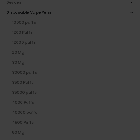
Devices
Disposable Vape Pens
10000 puffs
1200 Puffs
12000 puffs
20 Mg
30 Mg
30000 puffs
3500 Puffs
35000 puffs
4000 Puffs
40000 puffs
4500 Puffs
50 Mg