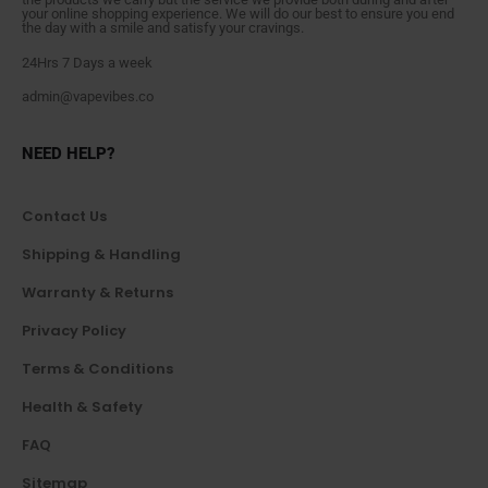
your online shopping experience. We will do our best to ensure you end
the day with a smile and satisfy your cravings.
24Hrs 7 Days a week
admin@vapevibes.co
NEED HELP?
Contact Us
Shipping & Handling
Warranty & Returns
Privacy Policy
Terms & Conditions
Health & Safety
FAQ
Sitemap