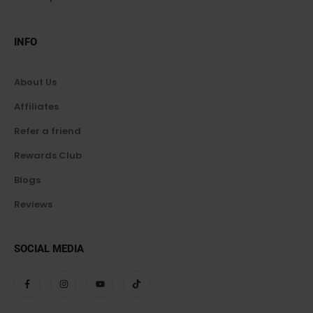
INFO
About Us
Affiliates
Refer a friend
Rewards Club
Blogs
Reviews
SOCIAL MEDIA