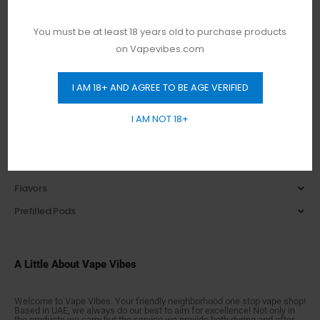
NASTY
Nerd
You must be at least 18 years old to purchase products
on Vapevibes.com
PodSalt
Smooth
I AM 18+ AND AGREE TO BE AGE VERIFIED
Tesla
I AM NOT 18+
Tugboat
Vapes Bars
E-Liquids
Flavors
Prefilled Pods
A Little About Vape Vibes
Welcome to Vape Vibes. Your friendly neighborhood one stop vape shop!
Based in UAE, we always do our best to aim for excellence! Not only in
the products we carry but the service we provide both during and after