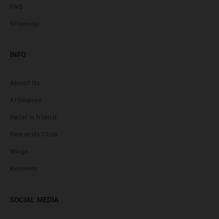
FAQ
Sitemap
INFO
About Us
Affiliates
Refer a friend
Rewards Club
Blogs
Reviews
SOCIAL MEDIA