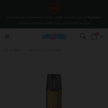
This website is intended only for adults over the age of
18 years
,
Please leave the wesite if you are under the age.
0
SHOP
SMOK NFIX KIT RED GOLD