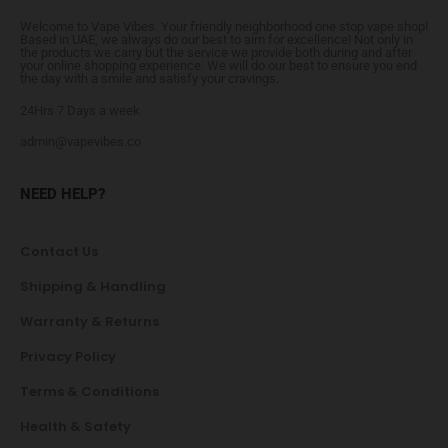
Welcome to Vape Vibes. Your friendly neighborhood one stop vape shop!
Based in UAE, we always do our best to aim for excellence! Not only in
the products we carry but the service we provide both during and after
your online shopping experience. We will do our best to ensure you end
the day with a smile and satisfy your cravings.
24Hrs 7 Days a week
admin@vapevibes.co
NEED HELP?
Contact Us
Shipping & Handling
Warranty & Returns
Privacy Policy
Terms & Conditions
Health & Safety