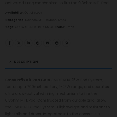
activated firing mechanism to fire the 0.8ohm MTL Pod.
Availability:
Out of stock
Categories:
Devices
,
MTL Devices
,
Smok
Tags:
GOLD
,
KIT
,
NFIX
,
RED
,
SMOK
Brand:
Smok
DESCRIPTION
Smok Nfix Kit Red Gold
SMOK NFIX 25W Pod System,
featuring a 700mAh battery, 1-25W range, and operates
off a draw-activated firing mechanism to fire the
0.8ohm MTL Pod. Constructed from durable zinc-alloy,
the SMOK NFIX Pod System is lightweight and resistant to
light falls and drops. Integrated into the chassis is a