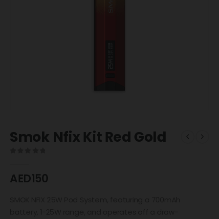
Smok Nfix Kit Red Gold
0
out of 5
AED
150
SMOK NFIX 25W Pod System, featuring a 700mAh
battery, 1-25W range, and operates off a draw-