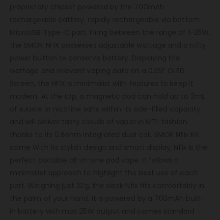
proprietary chipset powered by the 700mAh
rechargeable battery, rapidly rechargeable via bottom
MicroUSB Type-C port. Firing between the range of 1-25W,
the SMOK NFIX possesses adjustable wattage and a nifty
power button to conserve battery. Displaying the
wattage and relevant vaping data on a 0.69″ OLED
Screen, the NFIX is minimalist with features to keep it
modern. At the top, a magnetic pod can hold up to 3mL
of eJuice or nicotine salts within its side-filled capacity
and will deliver tasty clouds of vapor in MTL fashion
thanks to its 0.8ohm integrated dual coil. SMOK Nfix Kit
come With its stylish design and smart display, Nfix is the
perfect portable all-in-one pod vape. It follows a
minimalist approach to highlight the best use of each
part. Weighing just 32g, the sleek Nfix fits comfortably in
the palm of your hand. It is powered by a 700mAh built-
in battery with max 25W output and comes standard