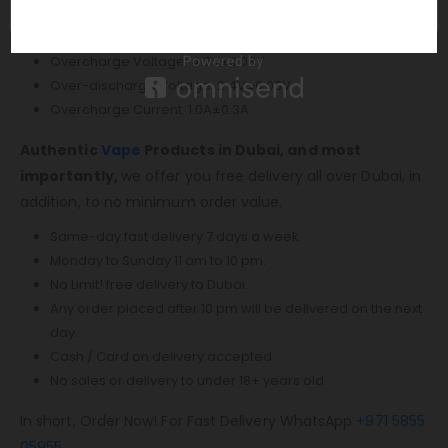
Charging Voltage: 5V±0.2V
Charging Current: Max 0.68A
Overcharge Voltage: 4.3V±0.03V
Over-discharge Voltage: 2.4V±0.03V
Overcharge Current: 1.0A±0.3A
Authentic
Vape
Products in Dubai, and most
importantly,
we offer you free delivery all over Dubai, in
addition, to no minimum order value.
Same-day fast delivery 7 days a week.
Monday to Sunday 11 am to 10 pm.
No Limit! free delivery to Dubai.
Any order placed after 10 pm will be delivered on the next
day.
Cash / Card on delivery accepted.
No sales or delivery to under 18+ years old.
In short, Order Now! For Fast Delivery WhatsApp
+971 5855
05955