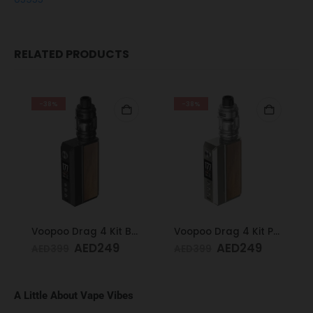
RELATED PRODUCTS
-38%
-38%
Voopoo Drag 4 Kit Black & Walnut
Voopoo Drag 4 Kit Pale Gold & Walnut
AED
249
AED
249
AED
399
AED
399
A Little About Vape Vibes